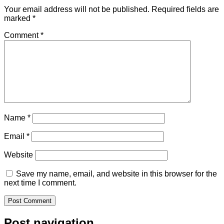
Your email address will not be published.
Required fields are
marked
*
Comment
*
Name
*
Email
*
Website
Save my name, email, and website in this browser for the
next time I comment.
Post navigation