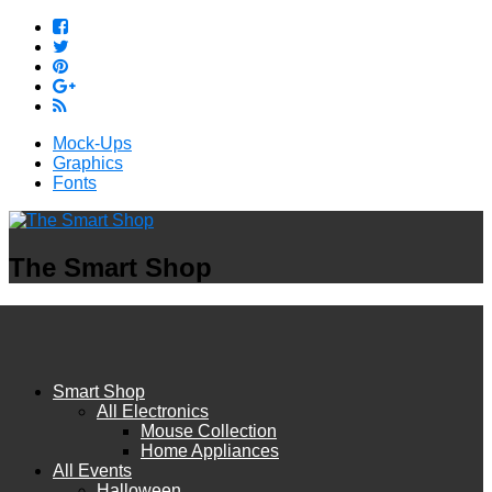
Mock-Ups
Graphics
Fonts
The Smart Shop
Smart Shop
All Electronics
Mouse Collection
Home Appliances
All Events
Halloween