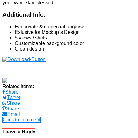
your way. Stay Blessed.
Additional Info:
For private & comercial purpose
Exlusive for Mockup`s Design
5 views / shots
Customizable background color
Clean design
Related Items:
Share
Tweet
Share
Share
Email
Click to comment
Leave a Reply