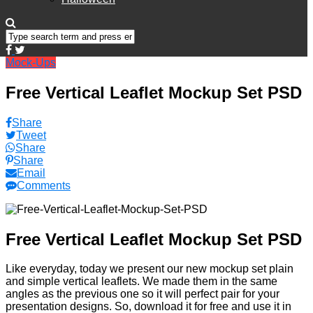
Mock-Ups
Free Vertical Leaflet Mockup Set PSD
Share
Tweet
Share
Share
Email
Comments
Free Vertical Leaflet Mockup Set PSD
Like everyday, today we present our new mockup set plain
and simple vertical leaflets. We made them in the same
angles as the previous one so it will perfect pair for your
presentation designs. So, download it for free and use it in