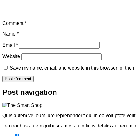
Comment
*
Name
*
Email
*
Website
Save my name, email, and website in this browser for the n
Post navigation
Quis autem vel eum iure reprehenderit qui in ea voluptate veli
Temporibus autem quibusdam et aut officiis debitis aut rerum 