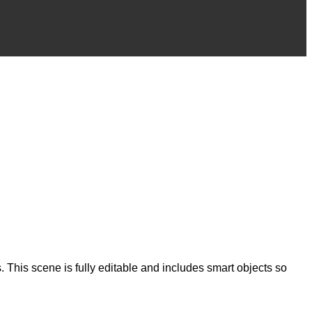
 This scene is fully editable and includes smart objects so