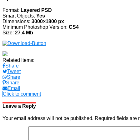
Format:
Layered PSD
Smart Objects:
Yes
Dimensions:
3000×1800 px
Minimum Photoshop Version:
CS4
Size:
27.4 Mb
Related Items:
Share
Tweet
Share
Share
Email
Click to comment
Leave a Reply
Your email address will not be published.
Required fields are