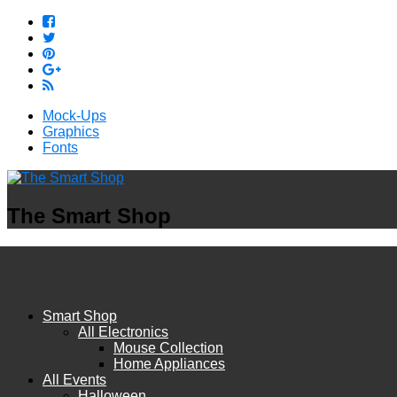
Mock-Ups
Graphics
Fonts
The Smart Shop
Smart Shop
All Electronics
Mouse Collection
Home Appliances
All Events
Halloween