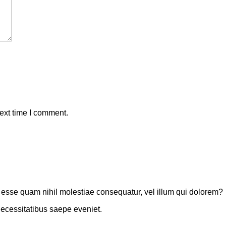
ext time I comment.
t esse quam nihil molestiae consequatur, vel illum qui dolorem?
necessitatibus saepe eveniet.