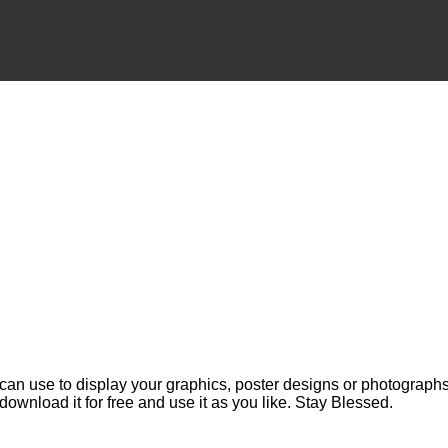
can use to display your graphics, poster designs or photographs.
 download it for free and use it as you like. Stay Blessed.