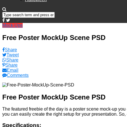
Mock-Ups
Free Poster MockUp Scene PSD
Share
Tweet
Share
Share
Email
Comments
Free Poster MockUp Scene PSD
The featured freebie of the day is a poster scene mock-up you 
you can easily create the right setup for your presentation. So,
Specifications: