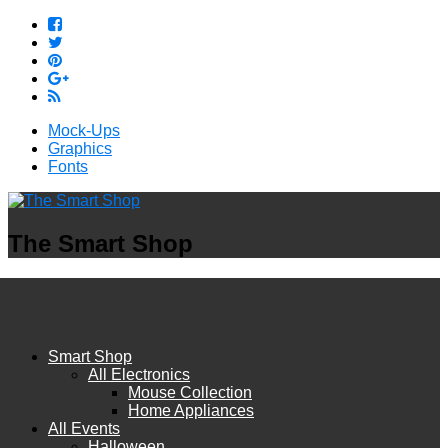
Mock-Ups
Graphics
Fonts
The Smart Shop
Smart Shop
All Electronics
Mouse Collection
Home Appliances
All Events
Halloween