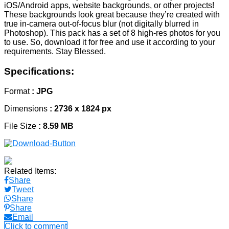
iOS/Android apps, website backgrounds, or other projects!
These backgrounds look great because they’re created with
true in-camera out-of-focus blur (not digitally blurred in
Photoshop). This pack has a set of 8 high-res photos for you
to use. So, download it for free and use it according to your
requirements. Stay Blessed.
Specifications:
Format
: JPG
Dimensions
: 2736 x 1824 px
File Size
: 8.59 MB
Related Items:
Share
Tweet
Share
Share
Email
Click to comment