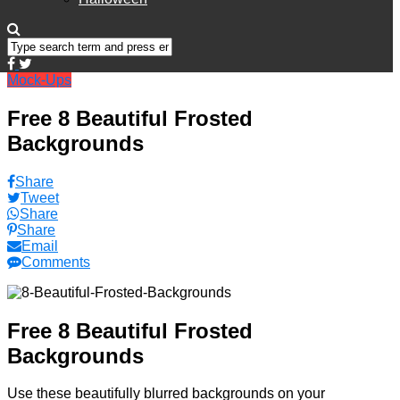
Mock-Ups
Free 8 Beautiful Frosted
Backgrounds
Share
Tweet
Share
Share
Email
Comments
Free 8 Beautiful Frosted
Backgrounds
Use these beautifully blurred backgrounds on your