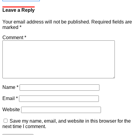
Leave a Reply
Your email address will not be published.
Required fields are
marked
*
Comment
*
Name
*
Email
*
Website
Save my name, email, and website in this browser for the
next time I comment.