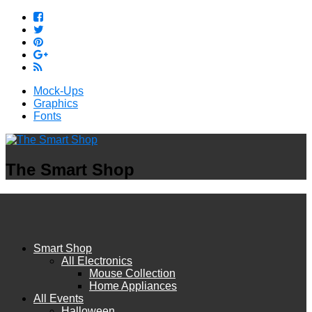
Mock-Ups
Graphics
Fonts
The Smart Shop
Smart Shop
All Electronics
Mouse Collection
Home Appliances
All Events
Halloween