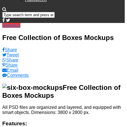
Graphics
Free Collection of Boxes Mockups
Share
Tweet
Share
Share
Email
Comments
Free Collection of
Boxes Mockups
All PSD files are organized and layered, and equipped with
smart objects. Dimensions: 3800 x 2800 px.
Features: