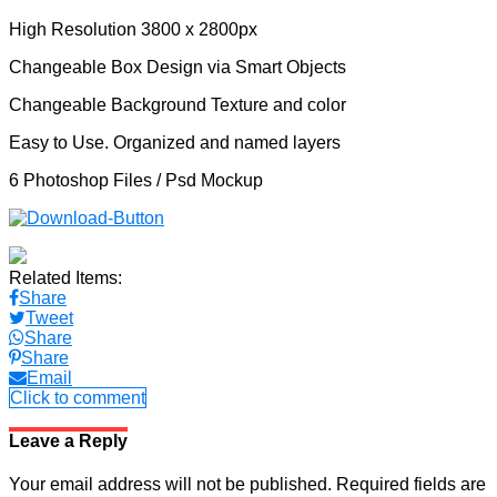
High Resolution 3800 x 2800px
Changeable Box Design via Smart Objects
Changeable Background Texture and color
Easy to Use. Organized and named layers
6 Photoshop Files / Psd Mockup
Related Items:
Share
Tweet
Share
Share
Email
Click to comment
Leave a Reply
Your email address will not be published.
Required fields are