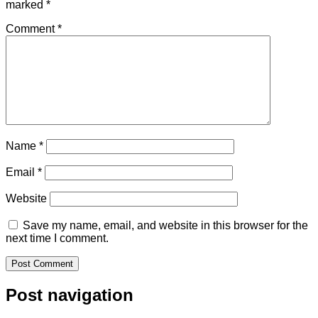
marked
*
Comment
*
Name
*
Email
*
Website
Save my name, email, and website in this browser for the
next time I comment.
Post navigation