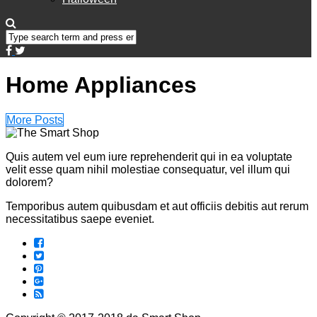
Home Appliances
More Posts
Quis autem vel eum iure reprehenderit qui in ea voluptate
velit esse quam nihil molestiae consequatur, vel illum qui
dolorem?
Temporibus autem quibusdam et aut officiis debitis aut rerum
necessitatibus saepe eveniet.