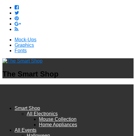
Mock-Ups
Graphics
Fonts
The Smart Shop
Smart Shop
All Electronics
Mouse Collection
Home Appliances
All Events
Halloween