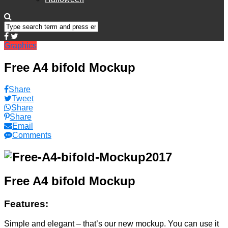
Graphics
Free A4 bifold Mockup
Share
Tweet
Share
Share
Email
Comments
Free A4 bifold Mockup
Features:
Simple and elegant – that’s our new mockup. You can use it