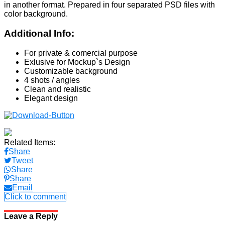
in another format. Prepared in four separated PSD files with
color background.
Additional Info:
For private & comercial purpose
Exlusive for Mockup`s Design
Customizable background
4 shots / angles
Clean and realistic
Elegant design
Related Items:
Share
Tweet
Share
Share
Email
Click to comment
Leave a Reply