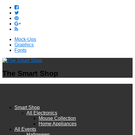
Mock-Ups
Graphics
Fonts
The Smart Shop
Smart Shop
All Electronics
Mouse Collection
Home Appliances
All Events
Halloween