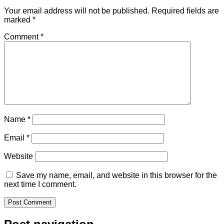
Your email address will not be published.
Required fields are
marked
*
Comment
*
Name
*
Email
*
Website
Save my name, email, and website in this browser for the
next time I comment.