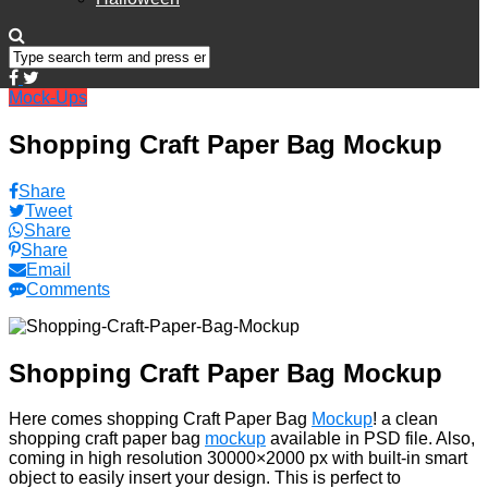
Mock-Ups
Shopping Craft Paper Bag Mockup
Share
Tweet
Share
Share
Email
Comments
Shopping Craft Paper Bag Mockup
Here comes shopping Craft Paper Bag
Mockup
! a clean
shopping craft paper bag
mockup
available in PSD file. Also,
coming in high resolution 30000×2000 px with built-in smart
object to easily insert your design. This is perfect to