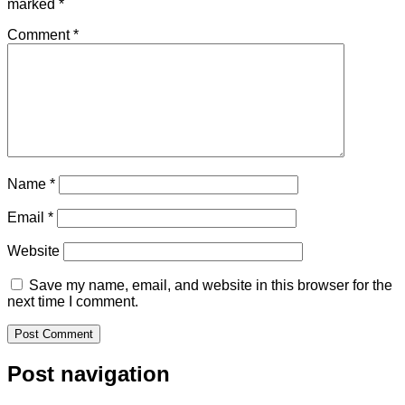
marked
*
Comment
*
Name
*
Email
*
Website
Save my name, email, and website in this browser for the
next time I comment.
Post navigation