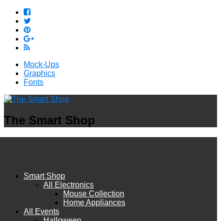
Mock-Ups
Graphics
Fonts
The Smart Shop
Smart Shop
All Electronics
Mouse Collection
Home Appliances
All Events
Halloween