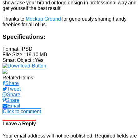
showcase your brand or logo design in professional way and
get yourself the best result!
Thanks to
Mockup Ground
for generously sharing handy
freebies for all of us.
Specifications:
Format
: PSD
File Size
: 19.10 MB
Smart Object
: Yes
Related Items:
Share
Tweet
Share
Share
Email
Click to comment
Leave a Reply
Your email address will not be published.
Required fields are