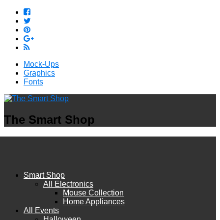
Mock-Ups
Graphics
Fonts
The Smart Shop
Smart Shop
All Electronics
Mouse Collection
Home Appliances
All Events
Halloween