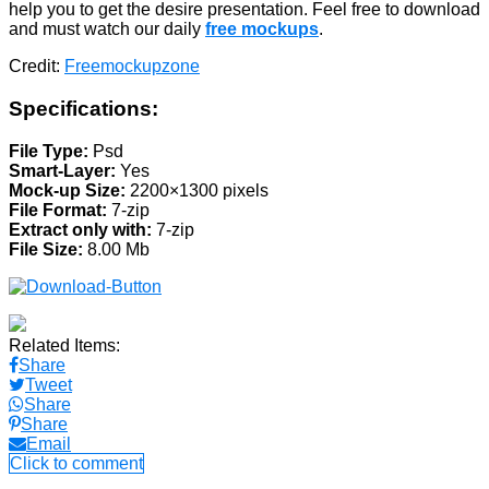
help you to get the desire presentation. Feel free to download
and must watch our daily
free mockups
.
Credit:
Freemockupzone
Specifications:
File Type:
Psd
Smart-Layer:
Yes
Mock-up Size:
2200×1300 pixels
File Format:
7-zip
Extract only with:
7-zip
File Size:
8.00 Mb
Related Items:
Share
Tweet
Share
Share
Email
Click to comment