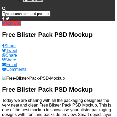
Mock-Ups
Free Blister Pack PSD Mockup
Share
Tweet
Share
Share
Email
Comments
Free Blister Pack PSD Mockup
Today we are sharing with all the packaging designers the
very neat and clean Free Blister Pack PSD Mockup. This is
one of the best mockup to showcase your blister packaging
designs with front and backside preview. Smart-object layer