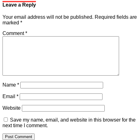
Leave a Reply
Your email address will not be published.
Required fields are
marked
*
Comment
*
Name
*
Email
*
Website
Save my name, email, and website in this browser for the
next time I comment.