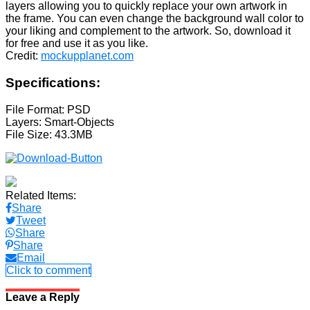
layers allowing you to quickly replace your own artwork in
the frame. You can even change the background wall color to
your liking and complement to the artwork. So, download it
for free and use it as you like.
Credit:
mockupplanet.com
Specifications:
File Format: PSD
Layers: Smart-Objects
File Size: 43.3MB
Related Items:
Share
Tweet
Share
Share
Email
Click to comment
Leave a Reply