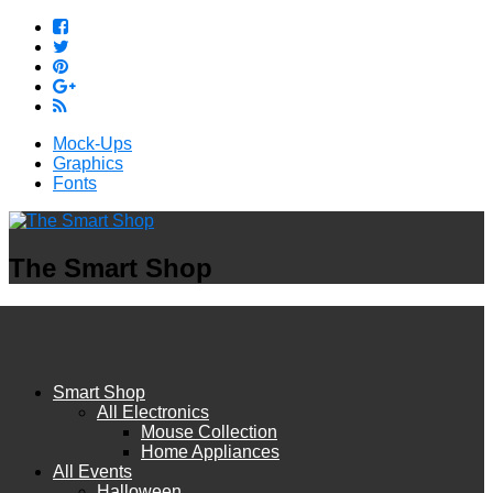
Mock-Ups
Graphics
Fonts
The Smart Shop
Smart Shop
All Electronics
Mouse Collection
Home Appliances
All Events
Halloween