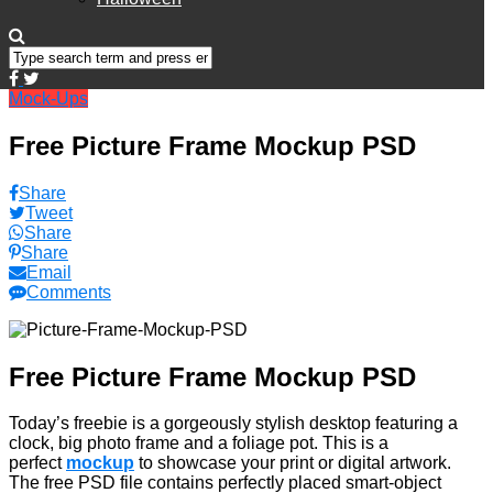
Mock-Ups
Free Picture Frame Mockup PSD
Share
Tweet
Share
Share
Email
Comments
Free Picture Frame Mockup PSD
Today’s freebie is a gorgeously stylish desktop featuring a
clock, big photo frame and a foliage pot. This is a
perfect
mockup
to showcase your print or digital artwork.
The free PSD file contains perfectly placed smart-object