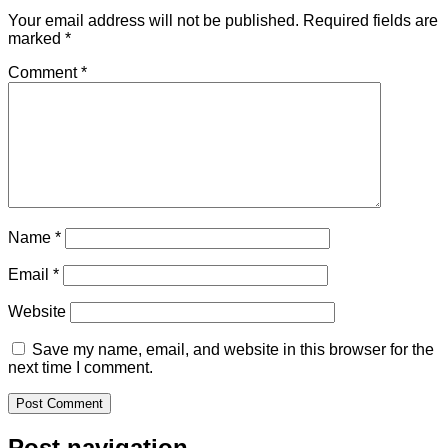
Your email address will not be published.
Required fields are
marked
*
Comment
*
Name
*
Email
*
Website
Save my name, email, and website in this browser for the
next time I comment.
Post navigation