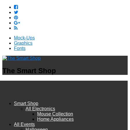
Mock-Ups
Graphics
Fonts
The Smart Shop
Smart Shop
All Electronics
Mouse Collection
Home Appliances
All Events
Halloween