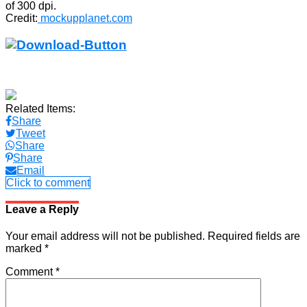
of 300 dpi.
Credit:
mockupplanet.com
Related Items:
Share
Tweet
Share
Share
Email
Click to comment
Leave a Reply
Your email address will not be published.
Required fields are
marked
*
Comment
*