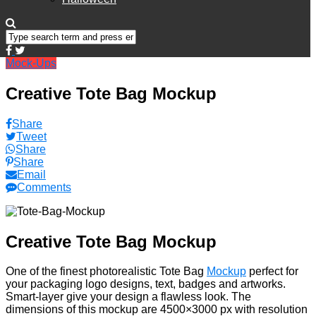
Mock-Ups
Creative Tote Bag Mockup
Share
Tweet
Share
Share
Email
Comments
Creative Tote Bag Mockup
One of the finest photorealistic Tote Bag
Mockup
perfect for
your packaging logo designs, text, badges and artworks.
Smart-layer give your design a flawless look. The
dimensions of this mockup are 4500×3000 px with resolution