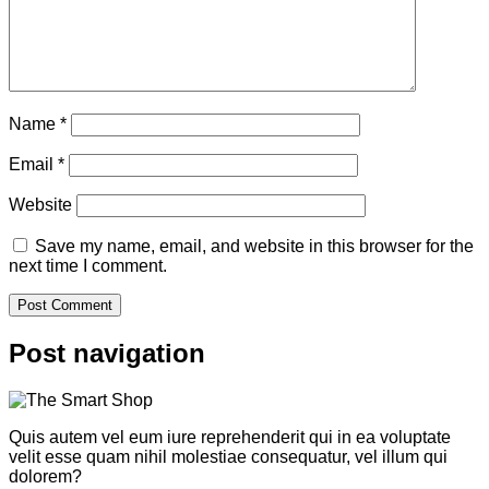
Name
*
Email
*
Website
Save my name, email, and website in this browser for the
next time I comment.
Post navigation
Quis autem vel eum iure reprehenderit qui in ea voluptate
velit esse quam nihil molestiae consequatur, vel illum qui
dolorem?