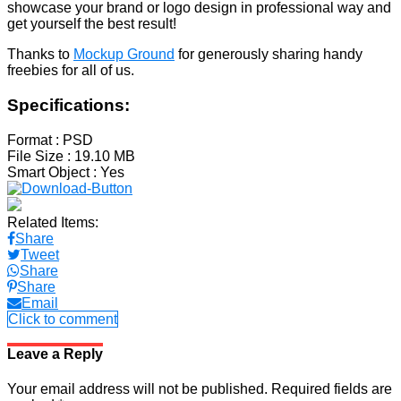
showcase your brand or logo design in professional way and
get yourself the best result!
Thanks to
Mockup Ground
for generously sharing handy
freebies for all of us.
Specifications:
Format
: PSD
File Size
: 19.10 MB
Smart Object
: Yes
Related Items:
Share
Tweet
Share
Share
Email
Click to comment
Leave a Reply
Your email address will not be published.
Required fields are