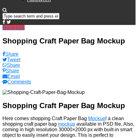
Mock-Ups
Shopping Craft Paper Bag Mockup
Share
Tweet
Share
Share
Email
Comments
Shopping Craft Paper Bag Mockup
Here comes shopping Craft Paper Bag
Mockup
! a clean
shopping craft paper bag
mockup
available in PSD file. Also,
coming in high resolution 30000×2000 px with built-in smart
object to easily insert your design. This is perfect to