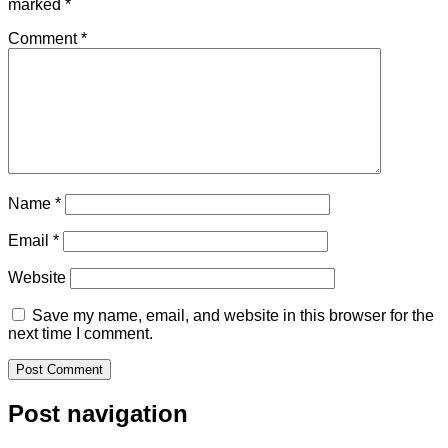
marked
*
Comment
*
Name
*
Email
*
Website
Save my name, email, and website in this browser for the
next time I comment.
Post navigation