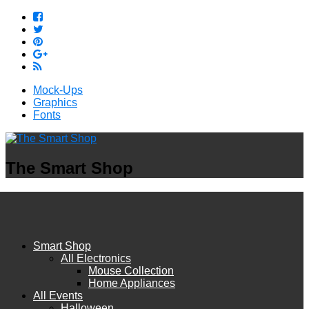
Mock-Ups
Graphics
Fonts
The Smart Shop
Smart Shop
All Electronics
Mouse Collection
Home Appliances
All Events
Halloween