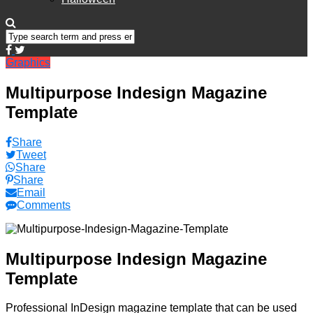
Graphics
Multipurpose Indesign Magazine
Template
Share
Tweet
Share
Share
Email
Comments
Multipurpose Indesign Magazine
Template
Professional InDesign magazine template that can be used