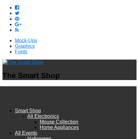
Mock-Ups
Graphics
Fonts
The Smart Shop
Smart Shop
All Electronics
Mouse Collection
Home Appliances
All Events
Halloween