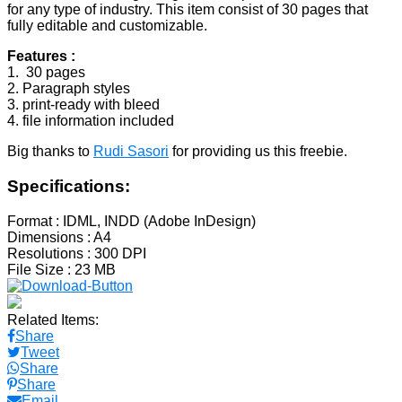
for any type of industry. This item consist of 30 pages that
fully editable and customizable.
Features :
1. 30 pages
2. Paragraph styles
3. print-ready with bleed
4. file information included
Big thanks to
Rudi Sasori
for providing us this freebie.
Specifications:
Format
: IDML, INDD (Adobe InDesign)
Dimensions
: A4
Resolutions
: 300 DPI
File Size
: 23 MB
Related Items:
Share
Tweet
Share
Share
Email