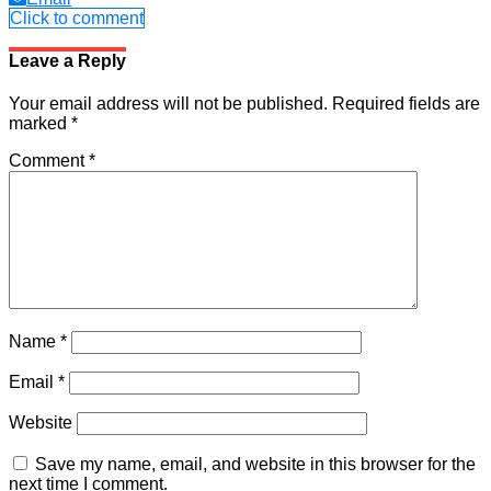
Click to comment
Leave a Reply
Your email address will not be published.
Required fields are
marked
*
Comment
*
Name
*
Email
*
Website
Save my name, email, and website in this browser for the
next time I comment.