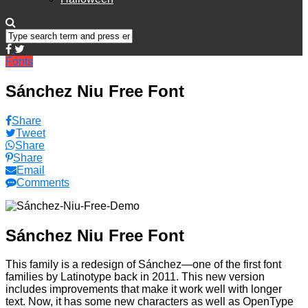
Fonts
Sánchez Niu Free Font
Share
Tweet
Share
Share
Email
Comments
Sánchez Niu Free Font
This family is a redesign of Sánchez—one of the first font
families by Latinotype back in 2011. This new version
includes improvements that make it work well with longer
text. Now, it has some new characters as well as OpenType