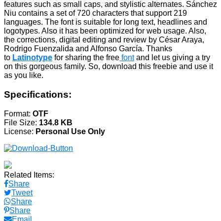
features such as small caps, and stylistic alternates. Sánchez
Niu contains a set of 720 characters that support 219
languages. The font is suitable for long text, headlines and
logotypes. Also it has been optimized for web usage. Also,
the corrections, digital editing and review by César Araya,
Rodrigo Fuenzalida and Alfonso García. Thanks
to
Latinotype
for sharing the free
font
and let us giving a try
on this gorgeous family. So, download this freebie and use it
as you like.
Specifications:
Format:
OTF
File Size:
134.8 KB
License:
Personal Use Only
Related Items:
Share
Tweet
Share
Share
Email