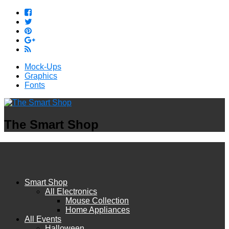
Mock-Ups
Graphics
Fonts
The Smart Shop
Smart Shop
All Electronics
Mouse Collection
Home Appliances
All Events
Halloween