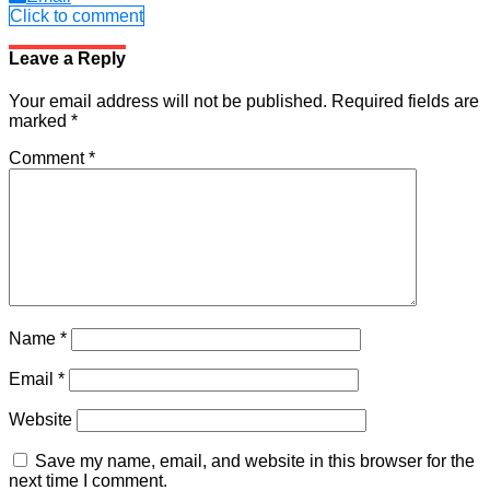
Click to comment
Leave a Reply
Your email address will not be published.
Required fields are
marked
*
Comment
*
Name
*
Email
*
Website
Save my name, email, and website in this browser for the
next time I comment.