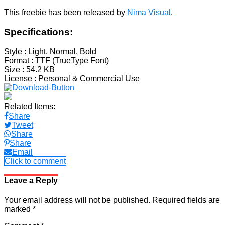
This freebie has been released by
Nima Visual
.
Specifications:
Style
: Light, Normal, Bold
Format
: TTF (TrueType Font)
Size
: 54.2 KB
License
: Personal & Commercial Use
Related Items:
Share
Tweet
Share
Share
Email
Click to comment
Leave a Reply
Your email address will not be published.
Required fields are
marked
*