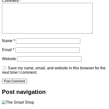
Comment
*
Name
*
Email
*
Website
Save my name, email, and website in this browser for the
next time I comment.
Post navigation