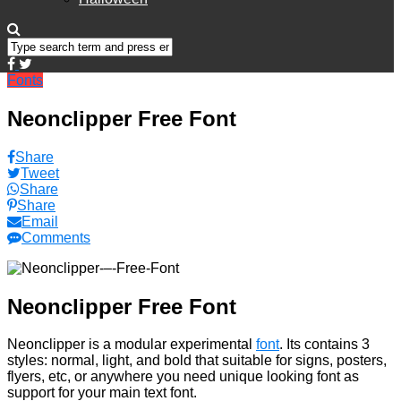
Fonts
Neonclipper Free Font
Share
Tweet
Share
Share
Email
Comments
Neonclipper Free Font
Neonclipper is a modular experimental
font
. Its contains 3
styles: normal, light, and bold that suitable for signs, posters,
flyers, etc, or anywhere you need unique looking font as
support for your main text font.