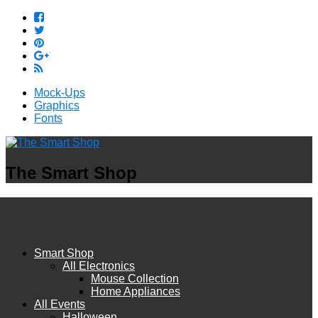
Mock-Ups
Graphics
Fonts
The Smart Shop
Smart Shop
All Electronics
Mouse Collection
Home Appliances
All Events
Halloween