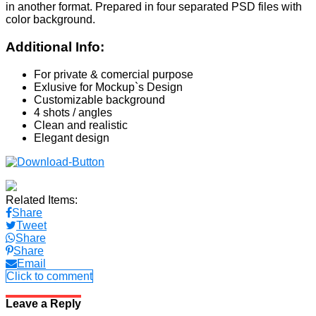
in another format. Prepared in four separated PSD files with
color background.
Additional Info:
For private & comercial purpose
Exlusive for Mockup`s Design
Customizable background
4 shots / angles
Clean and realistic
Elegant design
Related Items:
Share
Tweet
Share
Share
Email
Click to comment
Leave a Reply