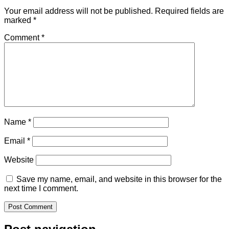
Your email address will not be published.
Required fields are
marked
*
Comment
*
Name
*
Email
*
Website
Save my name, email, and website in this browser for the
next time I comment.