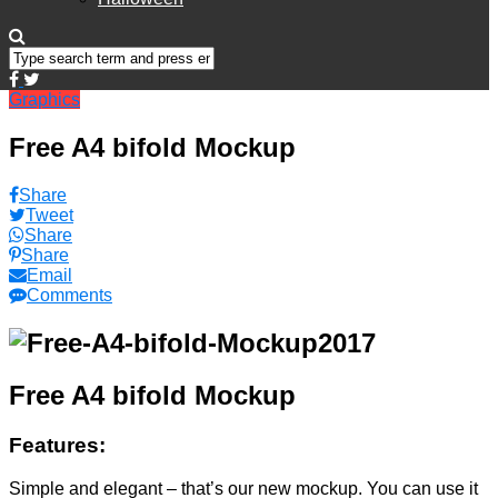
Graphics
Free A4 bifold Mockup
Share
Tweet
Share
Share
Email
Comments
Free A4 bifold Mockup
Features:
Simple and elegant – that’s our new mockup. You can use it