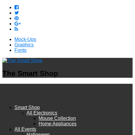
Mock-Ups
Graphics
Fonts
The Smart Shop
Smart Shop
All Electronics
Mouse Collection
Home Appliances
All Events
Halloween