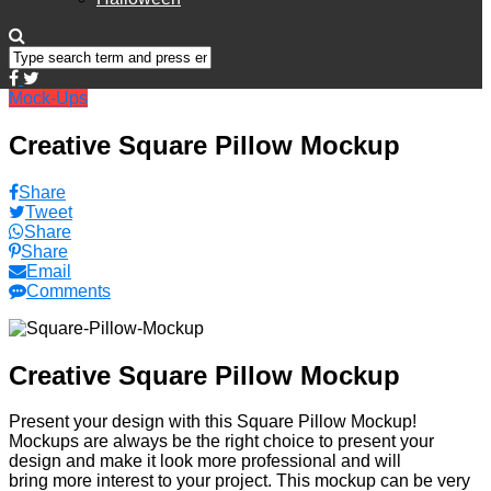
Mock-Ups
Creative Square Pillow Mockup
Share
Tweet
Share
Share
Email
Comments
Creative Square Pillow Mockup
Present your design with this Square Pillow Mockup!
Mockups are always be the right choice to present your
design and make it look more professional and will
bring more interest to your project. This mockup can be very