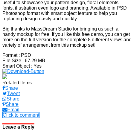
useful to showcase your pattern design, floral elements,
fonts, illustration even logo and branding. Available in PSD
Photoshop format with smart object feature to help you
replacing design easily and quickly.
Big thanks to MassDream Studio for bringing us such a
handy mockup for free. If you like this free demo, you can get
more on the full version for the complete 8 different views and
variety of arrangement from this mockup set!
Format
: PSD
File Size
: 67.29 MB
Smart Object
: Yes
Related Items:
Share
Tweet
Share
Share
Email
Click to comment
Leave a Reply