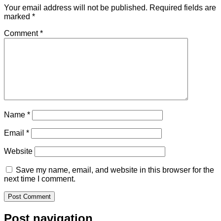
Your email address will not be published.
Required fields are
marked
*
Comment
*
Name
*
Email
*
Website
Save my name, email, and website in this browser for the
next time I comment.
Post navigation