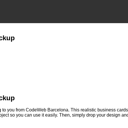
ockup
ockup
ng to you from CodeWeb Barcelona. This realistic business card
ject so you can use it easily. Then, simply drop your design and i