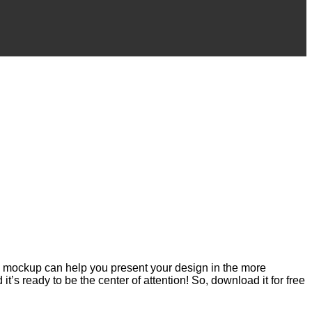
s mockup can help you present your design in the more
t’s ready to be the center of attention! So, download it for free