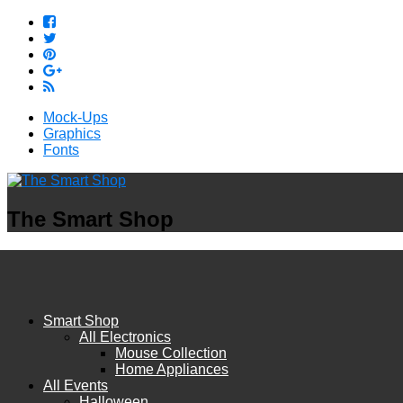
Mock-Ups
Graphics
Fonts
The Smart Shop
Smart Shop
All Electronics
Mouse Collection
Home Appliances
All Events
Halloween