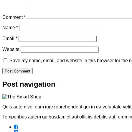
Comment
*
Name
*
Email
*
Website
Save my name, email, and website in this browser for the n
Post navigation
Quis autem vel eum iure reprehenderit qui in ea voluptate veli
Temporibus autem quibusdam et aut officiis debitis aut rerum 