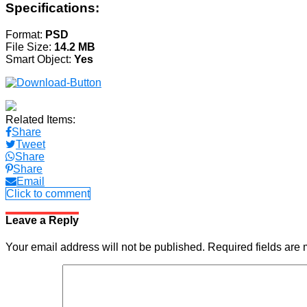
Specifications:
Format:
PSD
File Size:
14.2 MB
Smart Object:
Yes
Related Items:
Share
Tweet
Share
Share
Email
Click to comment
Leave a Reply
Your email address will not be published.
Required fields are