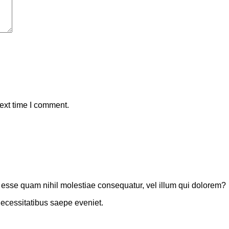
ext time I comment.
t esse quam nihil molestiae consequatur, vel illum qui dolorem?
necessitatibus saepe eveniet.