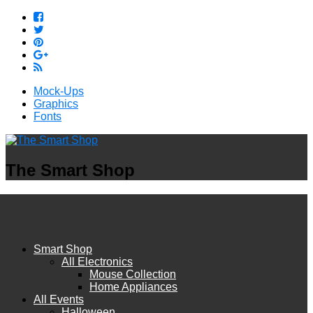
Mock-Ups
Graphics
Fonts
The Smart Shop
Smart Shop
All Electronics
Mouse Collection
Home Appliances
All Events
Halloween