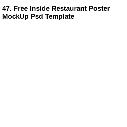
48. Free Beautiful Poster Mock-Up
With Glamour Flowers