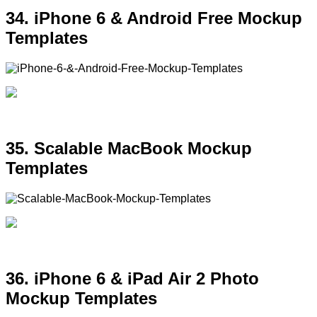
34. iPhone 6 & Android Free Mockup
Templates
35. Scalable MacBook Mockup
Templates
36. iPhone 6 & iPad Air 2 Photo
Mockup Templates