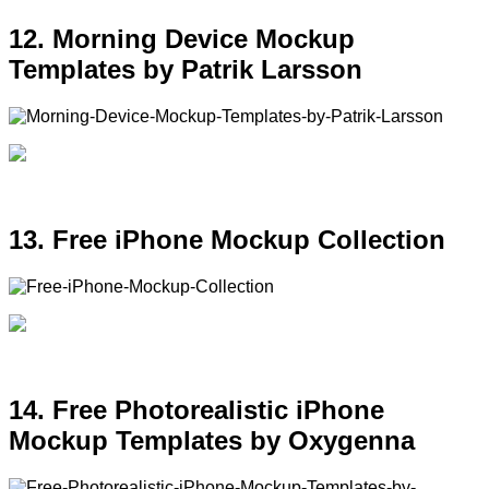
12. Morning Device Mockup
Templates by Patrik Larsson
13. Free iPhone Mockup Collection
14. Free Photorealistic iPhone
Mockup Templates by Oxygenna