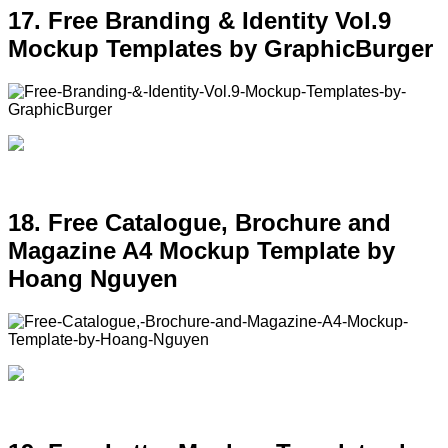
17. Free Branding & Identity Vol.9
Mockup Templates by GraphicBurger
18. Free Catalogue, Brochure and
Magazine A4 Mockup Template by
Hoang Nguyen