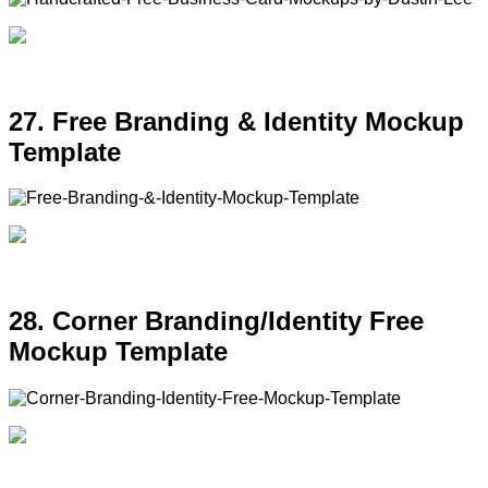
27. Free Branding & Identity Mockup
Template
28. Corner Branding/Identity Free
Mockup Template