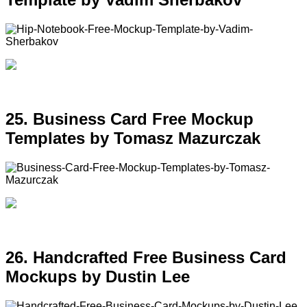
25. Business Card Free Mockup
Templates by Tomasz Mazurczak
26. Handcrafted Free Business Card
Mockups by Dustin Lee