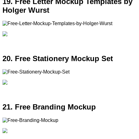
19. Free Letter Mockup Templates by
Holger Wurst
20. Free Stationery Mockup Set
21. Free Branding Mockup