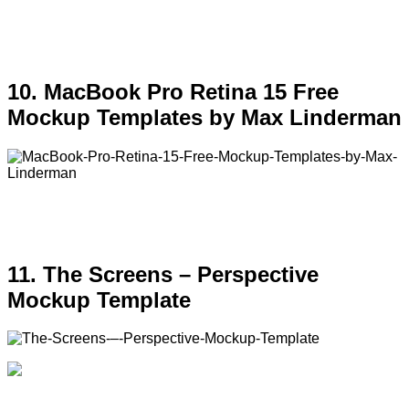
10. MacBook Pro Retina 15 Free
Mockup Templates by Max Linderman
11. The Screens – Perspective
Mockup Template