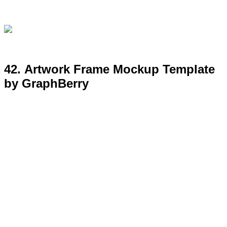
43. Free Large Poster Mockup
Template by GraphBerry