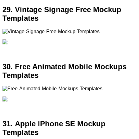
29. Vintage Signage Free Mockup
Templates
30. Free Animated Mobile Mockups
Templates
31. Apple iPhone SE Mockup
Templates