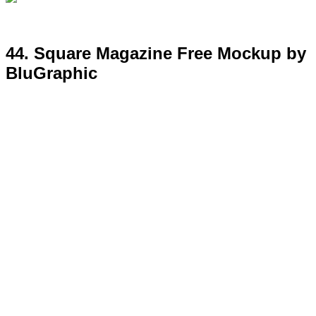
45. Window Signage Free Mockup
Template