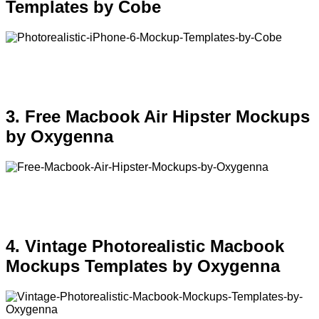
Templates by Cobe
3. Free Macbook Air Hipster Mockups
by Oxygenna
4. Vintage Photorealistic Macbook
Mockups Templates by Oxygenna