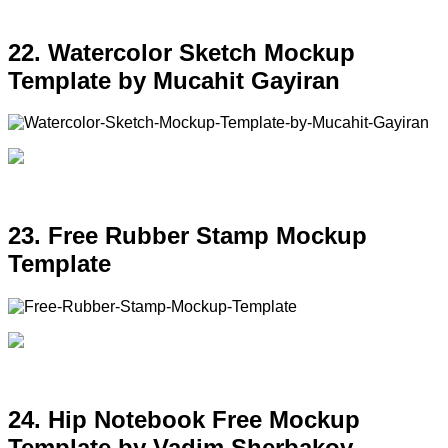
22. Watercolor Sketch Mockup
Template by Mucahit Gayiran
23. Free Rubber Stamp Mockup
Template
24. Hip Notebook Free Mockup
Template by Vadim Sherbakov