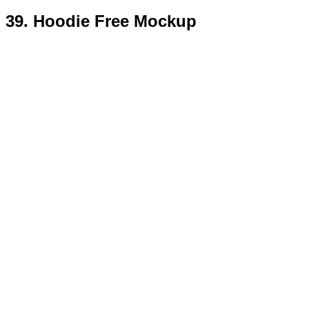
40. Free Vintage Label Mockup
Templates