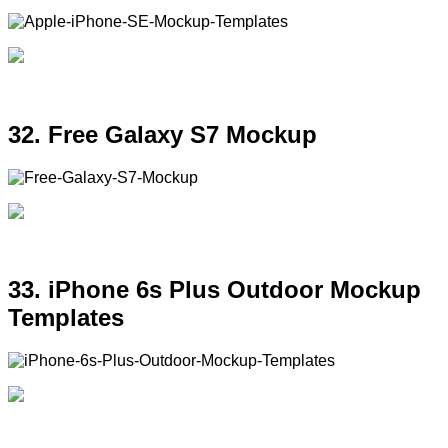
32. Free Galaxy S7 Mockup
33. iPhone 6s Plus Outdoor Mockup
Templates