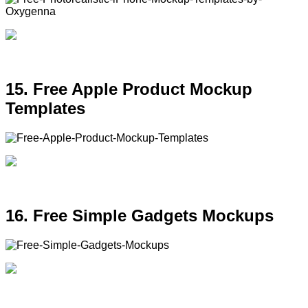
15. Free Apple Product Mockup
Templates
16. Free Simple Gadgets Mockups