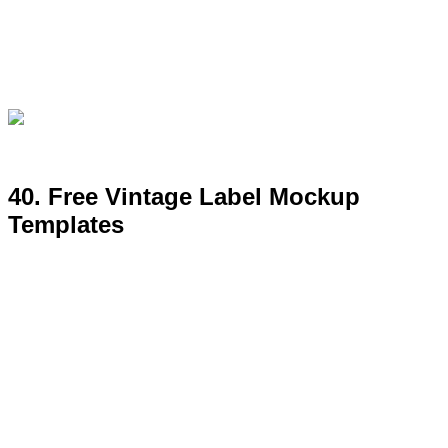
41. Essentials Free Mockup Set by
Antonio Padilla