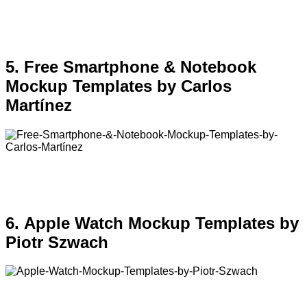
5. Free Smartphone & Notebook
Mockup Templates by Carlos
Martínez
6. Apple Watch Mockup Templates by
Piotr Szwach