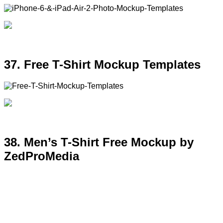
37. Free T-Shirt Mockup Templates
38. Men’s T-Shirt Free Mockup by
ZedProMedia