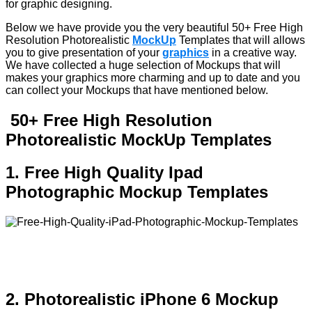
for graphic designing.
Below we have provide you the very beautiful 50+ Free High
Resolution Photorealistic
MockUp
Templates that will allows
you to give presentation of your
graphics
in a creative way.
We have collected a huge selection of Mockups that will
makes your graphics more charming and up to date and you
can collect your Mockups that have mentioned below.
50+ Free High Resolution
Photorealistic MockUp Templates
1. Free High Quality Ipad
Photographic Mockup Templates
2. Photorealistic iPhone 6 Mockup