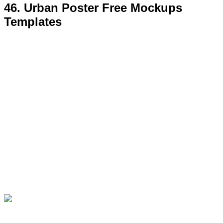
47. Free Inside Restaurant Poster
MockUp Psd Template