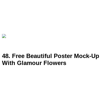
49. Free Room Interior Poster
MockUp Psd