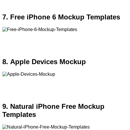
7. Free iPhone 6 Mockup Templates
8. Apple Devices Mockup
9. Natural iPhone Free Mockup
Templates