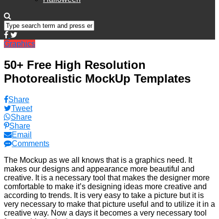
Graphics
50+ Free High Resolution
Photorealistic MockUp Templates
Share
Tweet
Share
Share
Email
Comments
The Mockup as we all knows that is a graphics need. It
makes our designs and appearance more beautiful and
creative. It is a necessary tool that makes the designer more
comfortable to make it’s designing ideas more creative and
according to trends. It is very easy to take a picture but it is
very necessary to make that picture useful and to utilize it in a
creative way. Now a days it becomes a very necessary tool