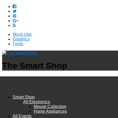
Mock-Ups
Graphics
Fonts
The Smart Shop
Smart Shop
All Electronics
Mouse Collection
Home Appliances
All Events