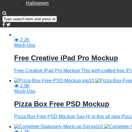
Halloween
2.2K
Mock-Ups
Free Creative iPad Pro Mockup
Free Creative iPad Pro Mockup This well-crafted free iPa
2.0K
Mock-Ups
Pizza Box Free PSD Mockup
Pizza Box Free PSD Mockup Say Hi to this all new Piz
1.7K