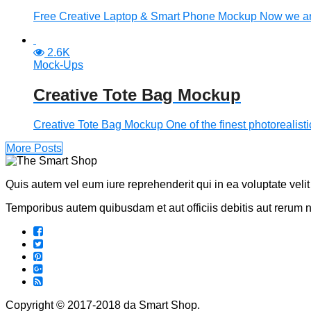
Free Creative Laptop & Smart Phone Mockup Now we are
2.6K
Mock-Ups
Creative Tote Bag Mockup
Creative Tote Bag Mockup One of the finest photorealisti
More Posts
Quis autem vel eum iure reprehenderit qui in ea voluptate veli
Temporibus autem quibusdam et aut officiis debitis aut rerum 
Copyright © 2017-2018 da Smart Shop.