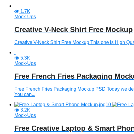
1.7K
Mock-Ups
Creative V-Neck Shirt Free Mockup
Creative V-Neck Shirt Free Mockup This one is High Qua
5.3K
Mock-Ups
Free French Fries Packaging Moc
Free French Fries Packaging Mockup PSD Today we desi
You can...
3.2K
Mock-Ups
Free Creative Laptop & Smart Ph