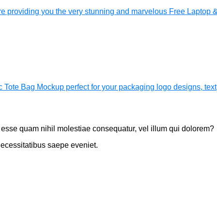
 providing you the very stunning and marvelous Free Laptop 
c Tote Bag Mockup perfect for your packaging logo designs, text
t esse quam nihil molestiae consequatur, vel illum qui dolorem?
necessitatibus saepe eveniet.