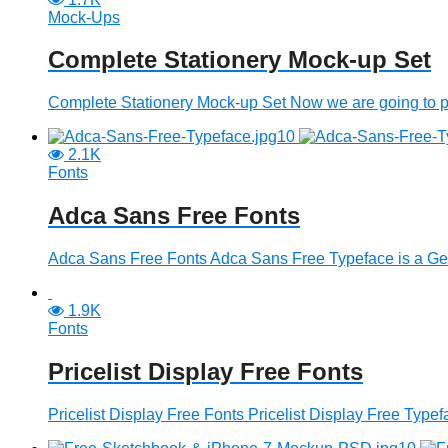
Mock-Ups
Complete Stationery Mock-up Set
Complete Stationery Mock-up Set Now we are going to pro
2.1K
Fonts
Adca Sans Free Fonts
Adca Sans Free Fonts Adca Sans Free Typeface is a Geome
1.9K
Fonts
Pricelist Display Free Fonts
Pricelist Display Free Fonts Pricelist Display Free Typefa