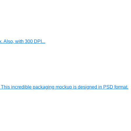
 Also, with 300 DPI...
his incredible packaging mockup is designed in PSD format.