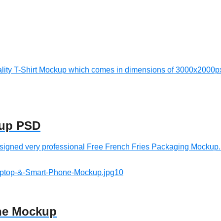
lity T-Shirt Mockup which comes in dimensions of 3000x2000px.
kup PSD
gned very professional Free French Fries Packaging Mockup. T
one Mockup