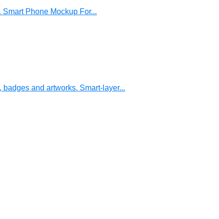
& Smart Phone Mockup For...
, badges and artworks. Smart-layer...