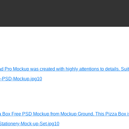
d Pro Mockup was created with highly attentions to details. Sui
za Box Free PSD Mockup from Mockup Ground. This Pizza Box is