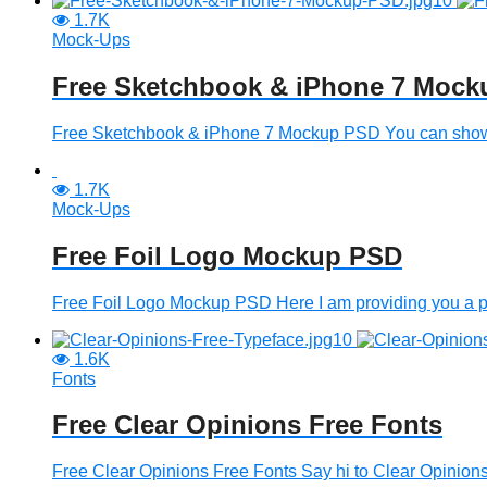
1.7K
Mock-Ups
Free Sketchbook & iPhone 7 Moc
Free Sketchbook & iPhone 7 Mockup PSD You can show th
1.7K
Mock-Ups
Free Foil Logo Mockup PSD
Free Foil Logo Mockup PSD Here I am providing you a post
1.6K
Fonts
Free Clear Opinions Free Fonts
Free Clear Opinions Free Fonts Say hi to Clear Opinions