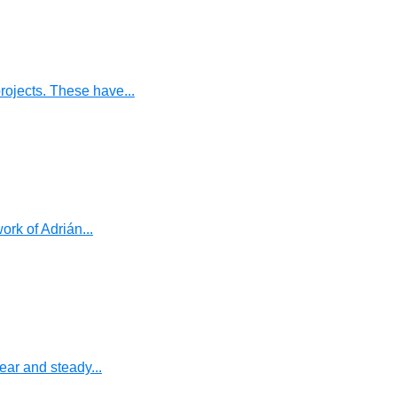
ojects. These have...
rk of Adrián...
ear and steady...