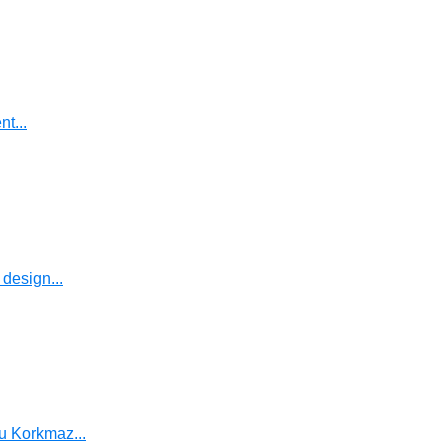
t...
design...
u Korkmaz...