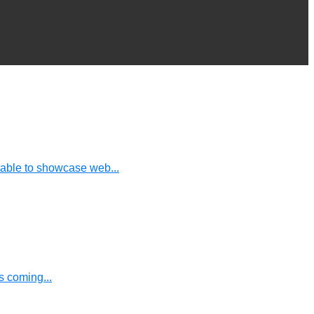
table to showcase web...
 coming...