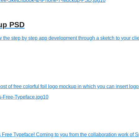
kup PSD
e step by step app development through a sketch to your clien
 of free colorful foil logo mockup in which you can insert logo 
 Free Typeface! Coming to you from the collaboration work of S