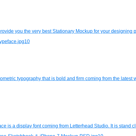
vide you the very best Stationary Mockup for your designing pr
tric typography that is bold and firm coming from the latest wo
ce is a display font coming from Letterhead Studio. It is stand cl