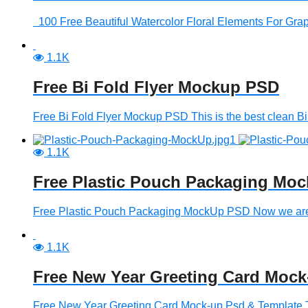
100 Free Beautiful Watercolor Floral Elements For Graphi
1.1K
Free Bi Fold Flyer Mockup PSD
Free Bi Fold Flyer Mockup PSD This is the best clean Bi F
1.1K
Free Plastic Pouch Packaging Mo
Free Plastic Pouch Packaging MockUp PSD Now we are int
1.1K
Free New Year Greeting Card Mock
Free New Year Greeting Card Mock-up Psd & Template T