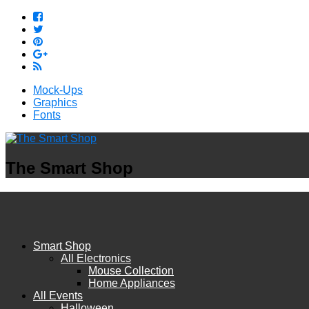
Mock-Ups
Graphics
Fonts
The Smart Shop
Smart Shop
All Electronics
Mouse Collection
Home Appliances
All Events
Halloween