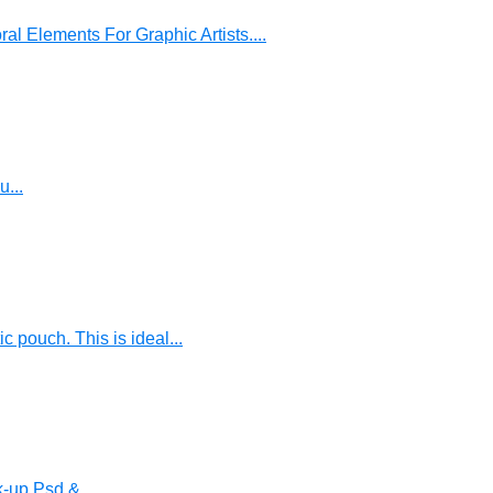
al Elements For Graphic Artists....
u...
pouch. This is ideal...
-up Psd &...