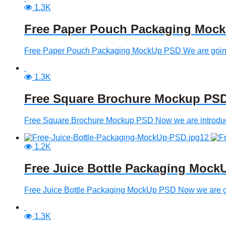
1.3K
Free Paper Pouch Packaging Moc
Free Paper Pouch Packaging MockUp PSD We are going 
1.3K
Free Square Brochure Mockup PS
Free Square Brochure Mockup PSD Now we are introducin
1.2K
Free Juice Bottle Packaging Moc
Free Juice Bottle Packaging MockUp PSD Now we are going
1.3K