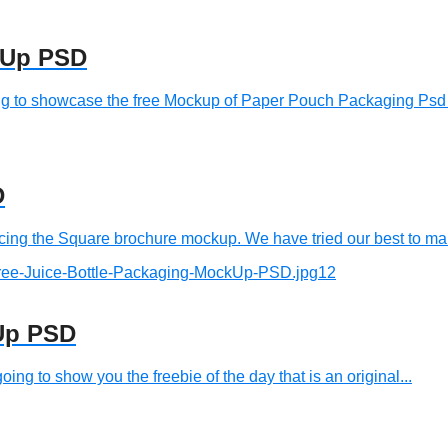
kUp PSD
to showcase the free Mockup of Paper Pouch Packaging Psd an
D
g the Square brochure mockup. We have tried our best to make
kUp PSD
 to show you the freebie of the day that is an original...