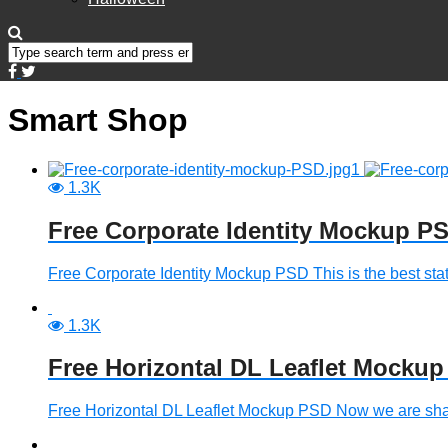
Smart Shop
1.3K
Free Corporate Identity Mockup P
Free Corporate Identity Mockup PSD This is the best stat
1.3K
Free Horizontal DL Leaflet Mocku
Free Horizontal DL Leaflet Mockup PSD Now we are sha