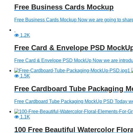
Free Business Cards Mockup
Free Business Cards Mockup Now we are going to share 
1.2K
Free Card & Envelope PSD MockU
Free Card & Envelope PSD MockUp Now we are introducing
1.5K
Free Cardboard Tube Packaging 
Free Cardboard Tube Packaging MockUp PSD Today we are
1.1K
100 Free Beautiful Watercolor Flor