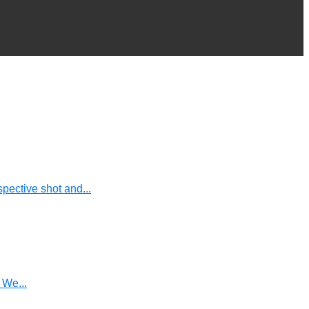
pective shot and...
 We...