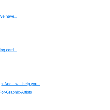
We have...
ng card...
And it will help you...