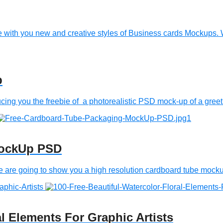
with you new and creative styles of Business cards Mockups. 
p
 you the freebie of a photorealistic PSD mock-up of a greeti
MockUp PSD
 going to show you a high resolution cardboard tube mockup. 
al Elements For Graphic Artists