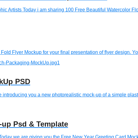
c Artists Today i am sharing 100 Free Beautiful Watercolor Flor
old Flyer Mockup for your final presentation of flyer design. Yo
ckUp PSD
roducing you a new photorealistic mock-up of a simple plastic 
-up Psd & Template
oday we are giving you the Free New Year Greeting Card Mock