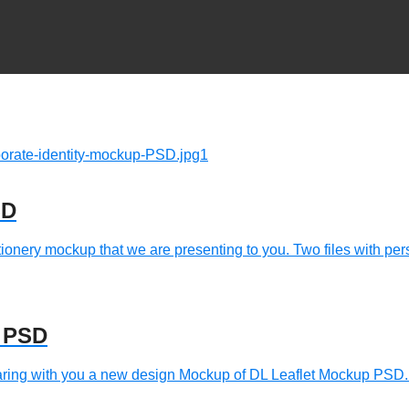
SD
ionery mockup that we are presenting to you. Two files with pers
p PSD
ring with you a new design Mockup of DL Leaflet Mockup PSD.